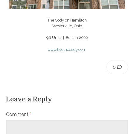
The Cody on Hamilton
Westerville, Ohio
96 Units | Built in 2022
www.livethecody.com
0
Leave a Reply
Comment
*