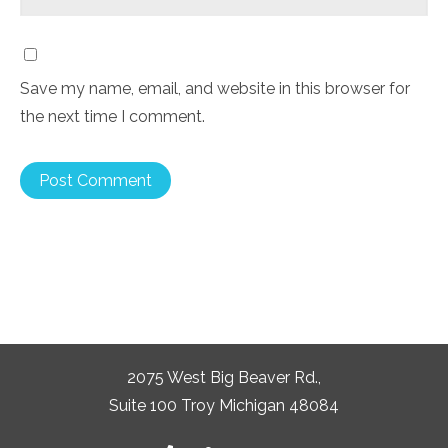
Save my name, email, and website in this browser for
the next time I comment.
2075 West Big Beaver Rd.,
Suite 100 Troy Michigan 48084