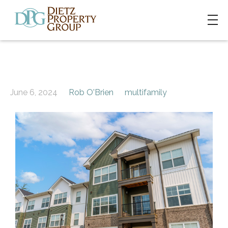
June 6, 2024
Rob O'Brien
multifamily