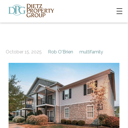
October 15, 2025
Rob O'Brien
multifamily