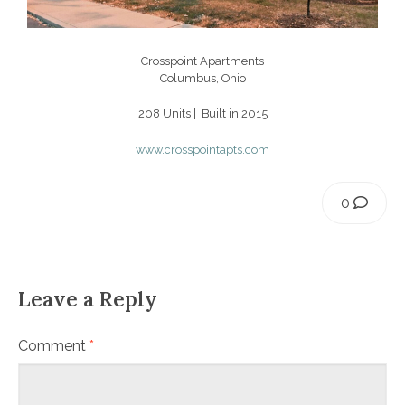
Crosspoint Apartments
Columbus, Ohio
208 Units | Built in 2015
www.crosspointapts.com
0
Leave a Reply
Comment
*