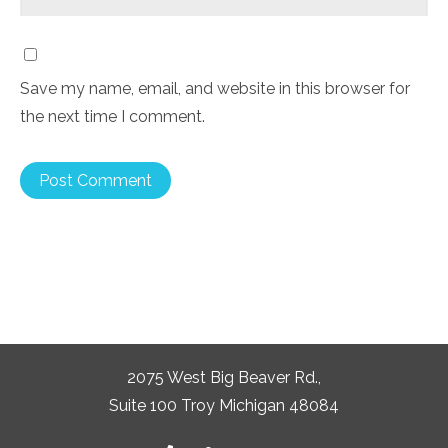
Save my name, email, and website in this browser for
the next time I comment.
2075 West Big Beaver Rd.,
Suite 100 Troy Michigan 48084