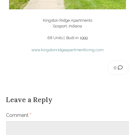
Kingston Ridge Apartments
Gosport, Indiana
68 Units | Built in 1999
www.kingstonridgeapartmentliving.com
0
Leave a Reply
Comment
*