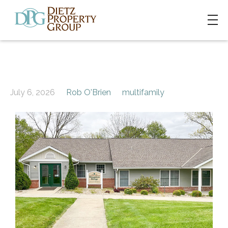
July 6, 2026
Rob O'Brien
multifamily