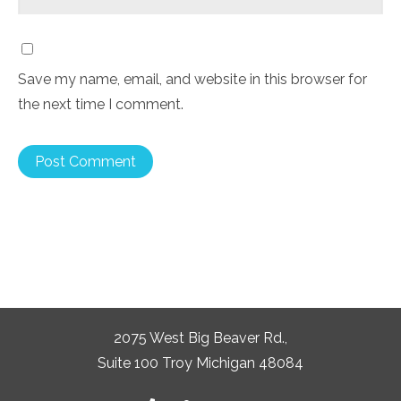
Save my name, email, and website in this browser for
the next time I comment.
2075 West Big Beaver Rd.,
Suite 100 Troy Michigan 48084