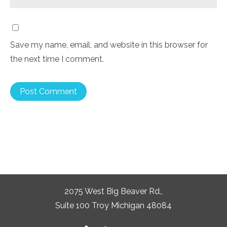
Save my name, email, and website in this browser for
the next time I comment.
2075 West Big Beaver Rd.,
Suite 100 Troy Michigan 48084