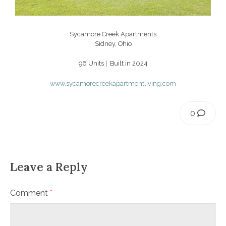
Sycamore Creek Apartments
Sidney, Ohio
96 Units | Built in 2024
www.sycamorecreekapartmentliving.com
0
Leave a Reply
Comment
*