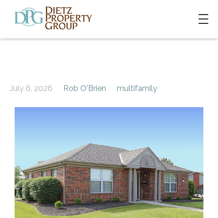
July 6, 2026
Rob O'Brien
multifamily