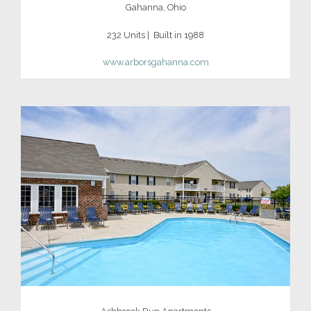
Gahanna, Ohio
232 Units | Built in 1988
www.arborsgahanna.com