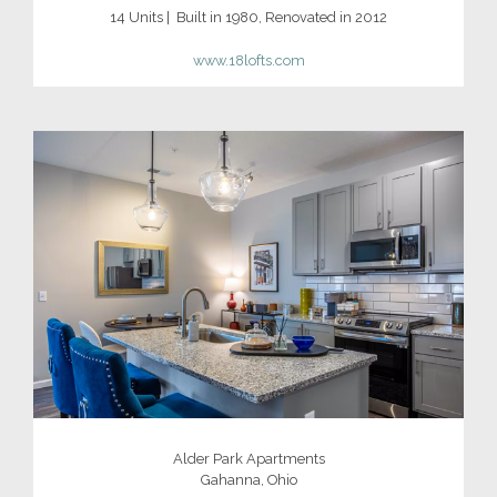
14 Units | Built in 1980, Renovated in 2012
www.18lofts.com
Alder Park Apartments
Gahanna, Ohio