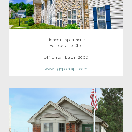
Highpoint Apartments
Bellefontaine, Ohio
144 Units | Built in 2006
www.highpointapts.com