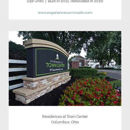
248 Units | Built in 2011, Renovated in 2016
www.experiencecarronade.com
Residences at Town Center
Columbus, Ohio