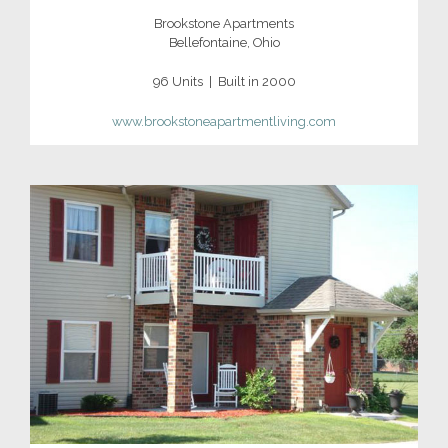
Brookstone Apartments
Bellefontaine, Ohio
96 Units | Built in 2000
www.brookstoneapartmentliving.com