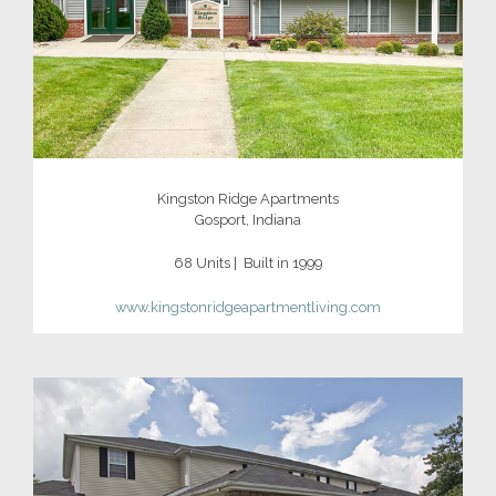
Kingston Ridge Apartments
Gosport, Indiana
68 Units | Built in 1999
www.kingstonridgeapartmentliving.com