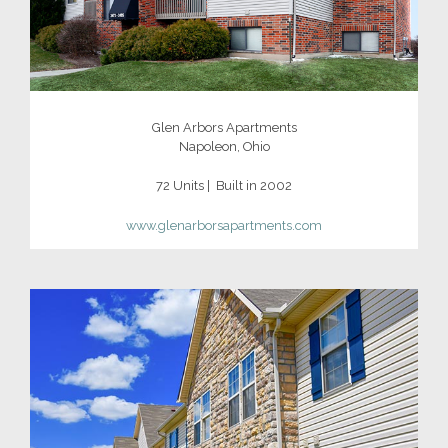
Glen Arbors Apartments
Napoleon, Ohio
72 Units | Built in 2002
www.glenarborsapartments.com