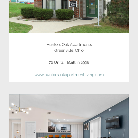
Hunters Oak Apartments
Greenville, Ohio
72 Units | Built in 1998
www.huntersoakapartmentliving.com