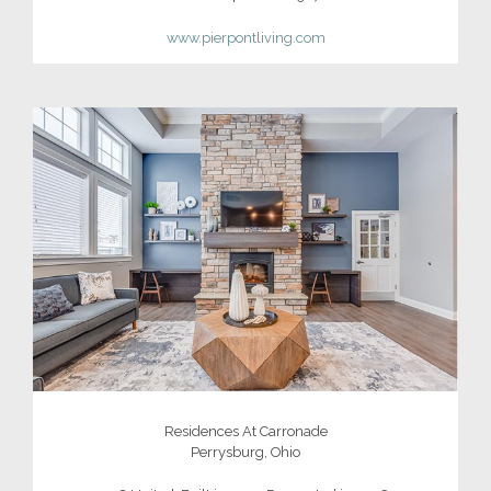
www.pierpontliving.com
Residences At Carronade
Perrysburg, Ohio