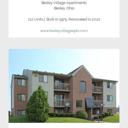
Bexley Village Apartments
Bexley, Ohio
112 Units | Built in 1975, Renovated in 2022
www.bexleyvillageapts.com