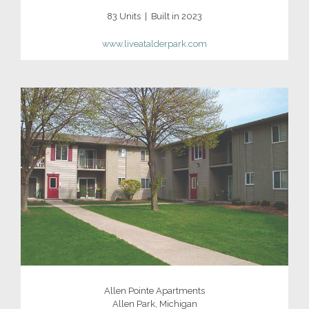
83 Units | Built in 2023
www.
liveatalderpark.com
Allen Pointe Apartments
Allen Park, Michigan