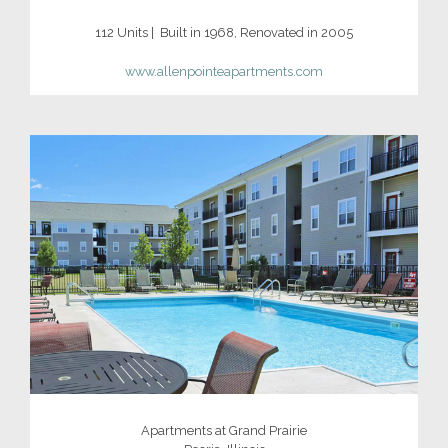
112 Units | Built in 1968, Renovated in 2005
www.allenpointeapartments.com
Apartments at Grand Prairie