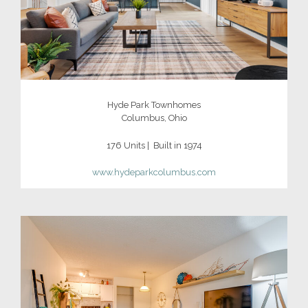
Hyde Park Townhomes
Columbus, Ohio
176 Units | Built in 1974
www.hydeparkcolumbus.com