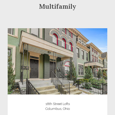
Multifamily
18th Street Lofts
Columbus, Ohio