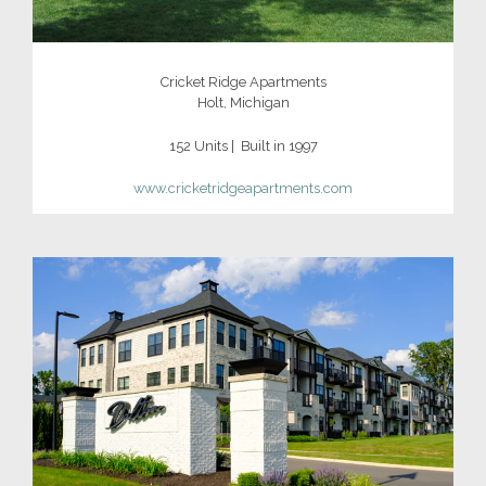
Cricket Ridge Apartments
Holt, Michigan
152 Units | Built in 1997
www.
cricketridgeapartments.com