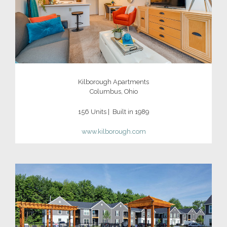
Kilborough Apartments
Columbus, Ohio
156 Units | Built in 1989
www.kilborough.com