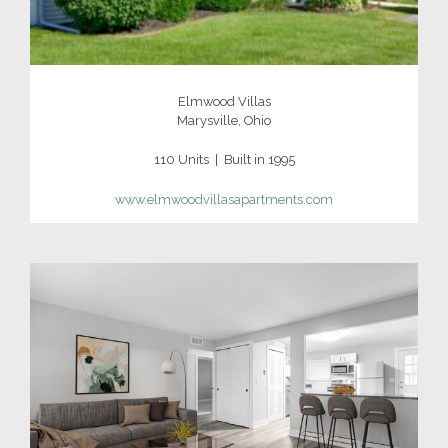
Elmwood Villas
Marysville, Ohio
110 Units | Built in 1995
www.elmwoodvillasapartments.com