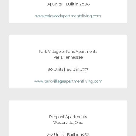
84 Units | Built in 2000
www.oakwoodapartmentsliving.com
Park Village of Paris Apartments
Paris, Tennessee
80 Units | Built in 1997
www.parkvillageapartmentliving.com
Pierpont Apartments
Westerville, Ohio
212 Units | Built in 1987