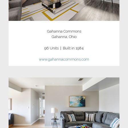
Gahanna Commons
Gahanna, Ohio
96 Units | Built in 1984
www.gahannacommons.com