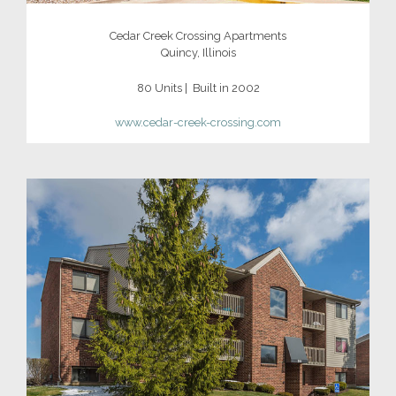
Cedar Creek Crossing Apartments
Quincy, Illinois
80 Units | Built in 2002
www.cedar-creek-crossing.com