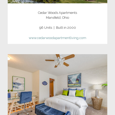
Cedar Woods Apartments
Mansfield, Ohio
96 Units | Built in 2000
www.cedarwoodapartmentliving.com