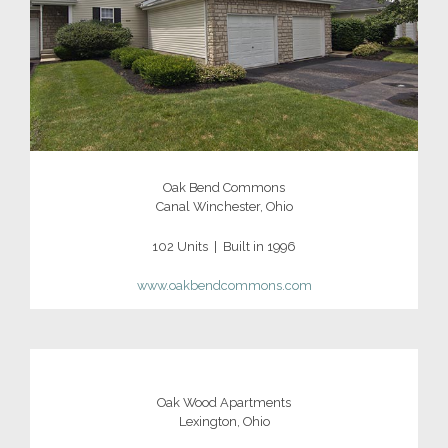
Oak Bend Commons
Canal Winchester, Ohio
102 Units | Built in 1996
www.oakbendcommons.com
Oak Wood Apartments
Lexington, Ohio