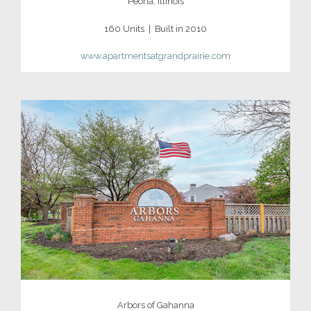
Peoria, Illinois
160 Units | Built in 2010
www.apartmentsatgrandprairie.com
Arbors of Gahanna