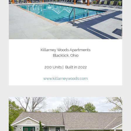
Killarney Woods Apartments
Blacklick, Ohio
200 Units | Built in 2022
www.killarneywoods.com