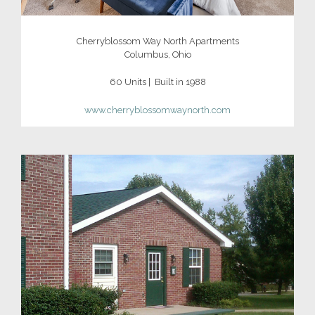
Cherryblossom Way North Apartments
Columbus, Ohio
60 Units | Built in 1988
www.cherryblossomwaynorth.com