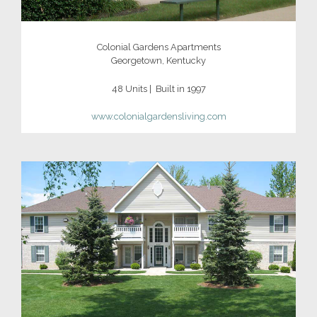
Colonial Gardens Apartments
Georgetown, Kentucky
48 Units | Built in 1997
www.colonialgardensliving.com