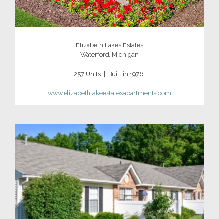
Elizabeth Lakes Estates
Waterford, Michigan
257 Units | Built in 1976
www.elizabethlakeestatesapartments.com