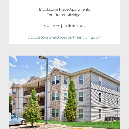
Brookstone Place Apartments
Port Huron, Michigan
192 Units | Built in 2002
www.brookstoneplaceapartmentliving.com