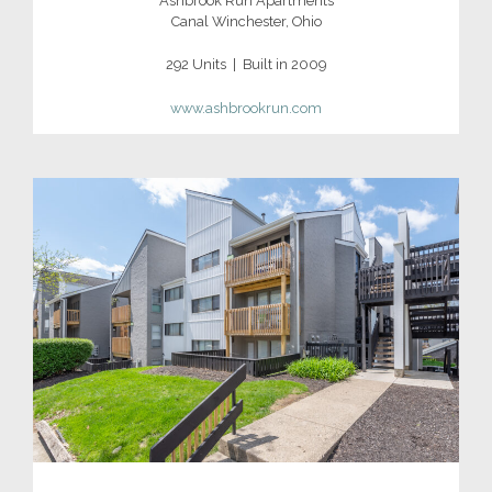
Ashbrook Run Apartments
Canal Winchester, Ohio
292 Units | Built in 2009
www.ashbrookrun.com