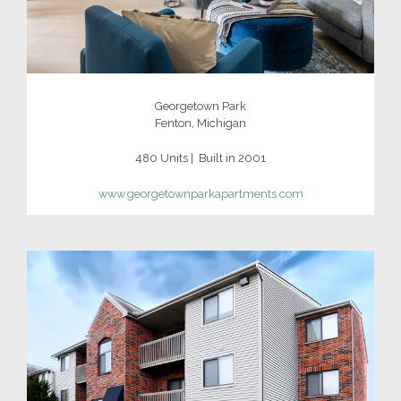
Georgetown Park
Fenton, Michigan
480 Units | Built in 2001
www.
georgetownparkapartments.com