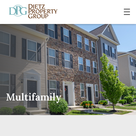
Multifamily