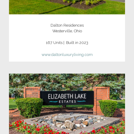
Dalton Residences
Westerville, Ohio
167 Units | Built in 2023
www.daltonluxuryliving.com